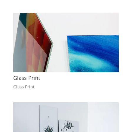
Glass Print
Glass Print