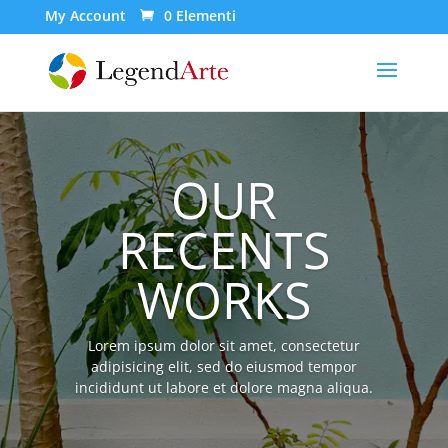
My Account
0 Elementi
OUR
RECENTS
WORKS
Lorem ipsum dolor sit amet, consectetur
adipisicing elit, sed do eiusmod tempor
incididunt ut labore et dolore magna aliqua.