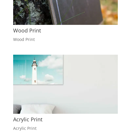
Wood Print
Wood Print
Acrylic Print
Acrylic Print