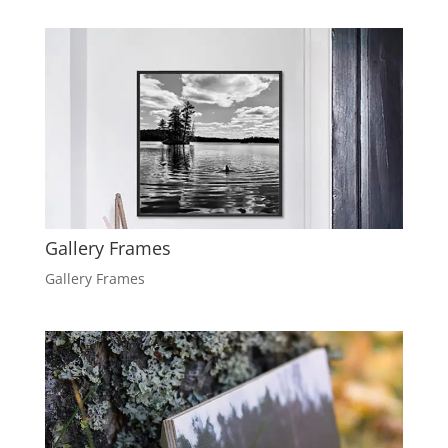
Gallery Frames
Gallery Frames