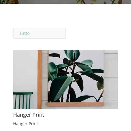
Tutto
Hanger Print
Hanger Print